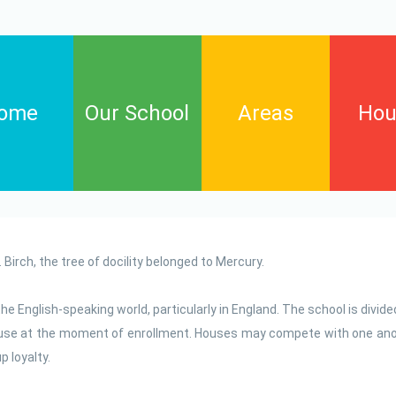
ome
Our School
Areas
Hou
Arts
Birch
English language
Cypres
y. Birch, the tree of docility belonged to Mercury.
Informatic technology
Elm
Maths
Willow
he English-speaking world, particularly in England. The school is divide
house at the moment of enrollment. Houses may compete with one ano
Natural science and
environmental education
 loyalty.
Phisycal education