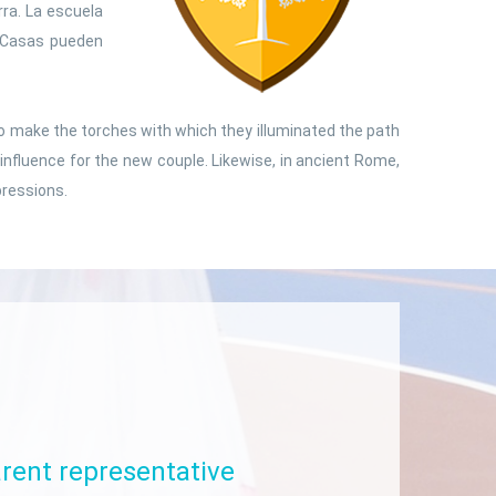
rra. La escuela
. Casas pueden
it to make the torches with which they illuminated the path
influence for the new couple. Likewise, in ancient Rome,
pressions.
rent
representative