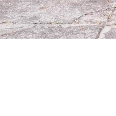
Línea
Aten