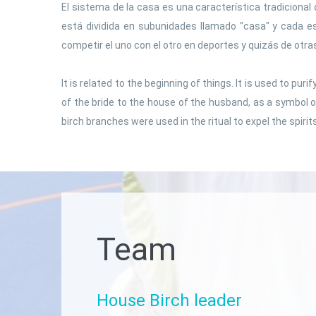
El sistema de la casa es una característica tradicional 
está dividida en subunidades llamado "casa" y cada e
competir el uno con el otro en deportes y quizás de otra
It is related to the beginning of things. It is used to pu
of the bride to the house of the husband, as a symbol o
birch branches were used in the ritual to expel the spirit
Team
House
Birch
leader