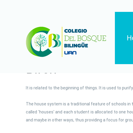
H
Birch
It is related to the beginning of things. It is used to purif
The house system is a traditional feature of schools in t
called 'houses' and each student is allocated to one 
and maybe in other ways, thus providing a focus for group