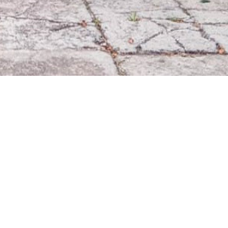
9
509
1532