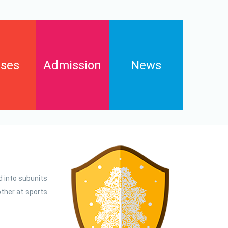
ses
Admission
News
Enrollments
s
Contact
FAQs
Downloads and pay online
d into subunits
ther at sports