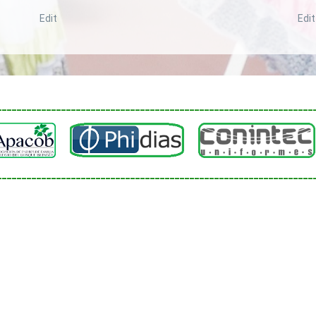
Edit
Edit
________________________________________________________________
________________________________________________________________