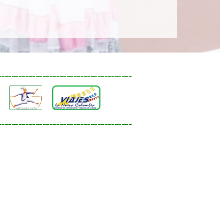
_______________________________________
_______________________________________