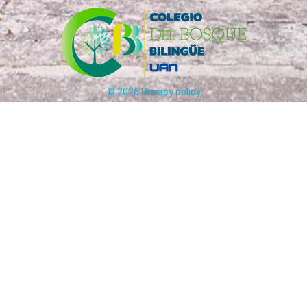
©
2026
Privacy policy
Carrera 65 # 170 - 25 Bogotá, Colombia
ción:
(+57)
321
241
5012
-
31
Circulares