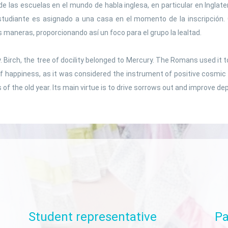
Social sciences
de las escuelas en el mundo de habla inglesa, en particular en Inglate
studiante es asignado a una casa en el momento de la inscripción
Spanish language
s maneras, proporcionando así un foco para el grupo la lealtad.
rify. Birch, the tree of docility belonged to Mercury. The Romans used 
f happiness, as it was considered the instrument of positive cosmic 
s of the old year. Its main virtue is to drive sorrows out and improve de
Student
representative
Pa