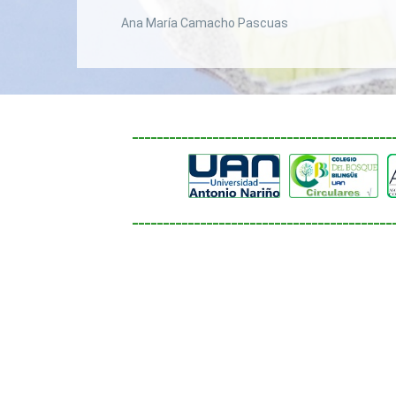
Ana María Camacho Pascuas
__________________________________________
__________________________________________