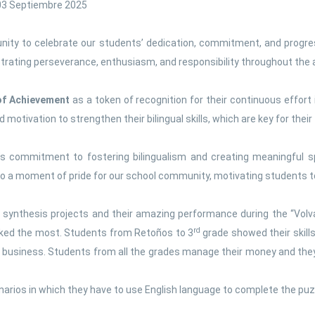
 03 Septiembre 2025
Social sciences
Spanish language
nity to celebrate our students’ dedication, commitment, and progres
nstrating perseverance, enthusiasm, and responsibility throughout the
 of Achievement
as a token of recognition for their continuous effort 
otivation to strengthen their bilingual skills, which are key for their 
ion’s commitment to fostering bilingualism and creating meaningful
so a moment of pride for our school community, motivating students to
 synthesis projects and their amazing performance during the “Volva
rd
liked the most. Students from Retoños to 3
grade showed their skills 
n business. Students from all the grades manage their money and the
arios in which they have to use English language to complete the pu