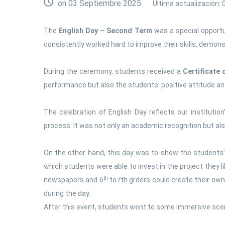
on 03 Septiembre 2025
Última actualización:
The
English Day – Second Term
was a special opportu
consistently worked hard to improve their skills, demo
During the ceremony, students received a
Certificate
performance but also the students’ positive attitude and m
The celebration of English Day reflects our institut
process. It was not only an academic recognition but al
On the other hand, this day was to show the students’
which students were able to invest in the project they 
th
newspapers and 6
to7th grders could create their ow
during the day.
After this event, students went to some immersive scen