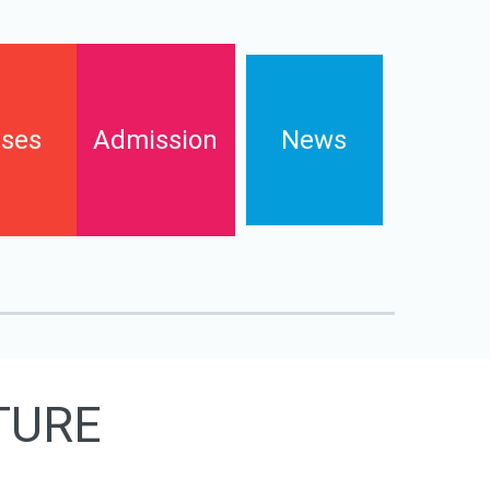
ses
Admission
News
Enrollments
s
Contact
FAQs
Downloads and pay online
TURE