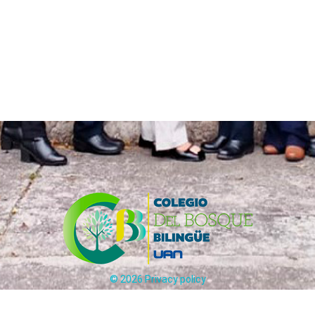
©
2026
Privacy policy
Carrera 65 # 170 - 25 Bogotá, Colombia