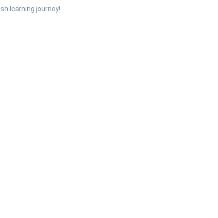
sh learning journey!