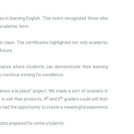
s in learning English. This event recognized those who
 academic term.
in class. The certificates highlighted not only academic
future.
 spaces where students can demonstrate their learning
 continue striving for excellence.
mos a la plaza” project. We made a sort of scenario in
th
th
to sell their products, 4
and 5
graders could sell their
y had the opportunity to create a meaningful experience
zzles prepared for some students.