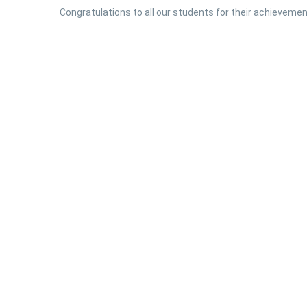
Congratulations to all our students for their achievement