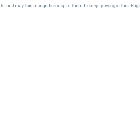
s, and may this recognition inspire them to keep growing in their Engli