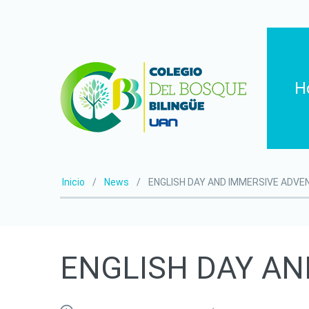
H
Inicio
News
ENGLISH DAY AND IMMERSIVE ADV
ENGLISH
DAY
AN